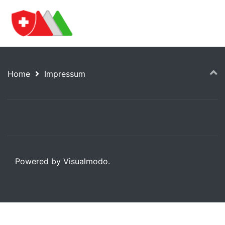
Home
Impressum
Powered by Visualmodo.